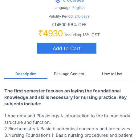
layers
Language:
English
Validity Period:
210 days
66% OFF
₹14500
₹4930
including 18% GST
Add to Cart
Description
Package Content
How to Use
The first semester focuses on laying the foundational
knowledge and skills necessary for nursing practice. Key
subjects include:
1.Anatomy and Physiology I: Introduction to the human body
structure and function.
2.Biochemistry I: Basic biochemical concepts and processes.
3.Nursing Foundations I: Basic nursing procedures and patient