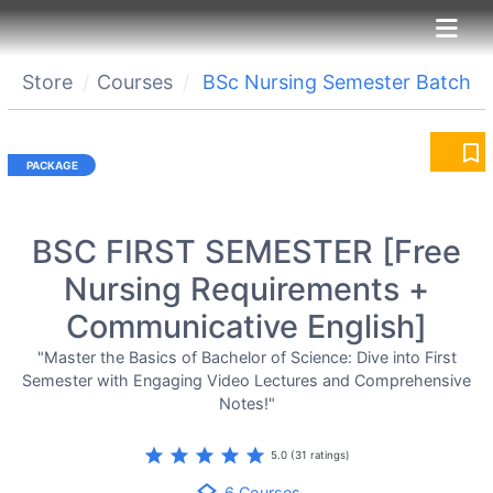
Store
Courses
BSc Nursing Semester Batch
bookmark_border
BSC FIRST SEMESTER [Free
Nursing Requirements +
Communicative English]
"Master the Basics of Bachelor of Science: Dive into First
Semester with Engaging Video Lectures and Comprehensive
Notes!"
star
star
star
star
star
5.0 (31 ratings)
6 Courses