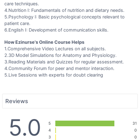
care techniques.
4.Nutrition I: Fundamentals of nutrition and dietary needs.
5.Psychology I: Basic psychological concepts relevant to
patient care.
6.English I: Development of communication skills.
How Ezinurse's Online Course Helps
1.Comprehensive Video Lectures on all subjects.
2.3D Model Simulations for Anatomy and Physiology.
3.Reading Materials and Quizzes for regular assessment.
4.Community Forum for peer and mentor interaction.
5.Live Sessions with experts for doubt clearing
Reviews
5.0
5
31
4
0
3
0