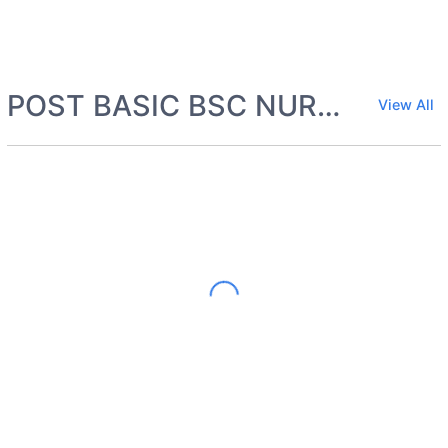
POST BASIC BSC NURSING
View All