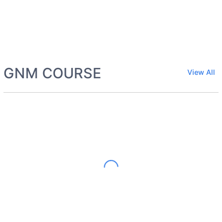
GNM COURSE
View All