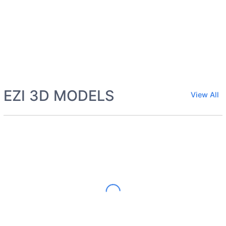
EZI 3D MODELS
View All